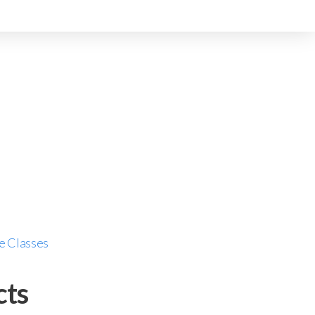
e Classes
cts