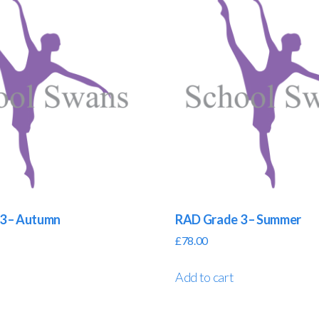
3 – Autumn
RAD Grade 3 – Summer
£
78.00
Add to cart