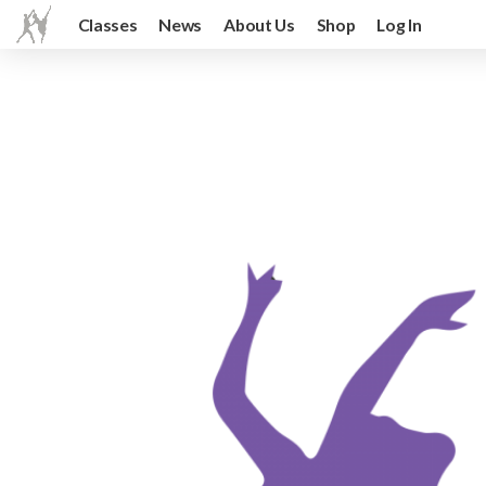
Classes
News
About Us
Shop
Log In