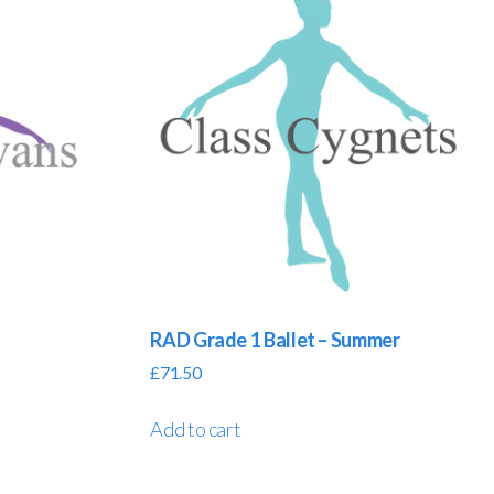
RAD Grade 1 Ballet – Summer
£
71.50
Add to cart