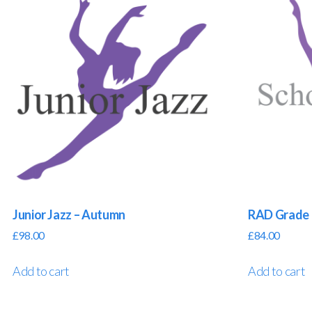
Junior Jazz – Autumn
RAD Grade 
£
98.00
£
84.00
Add to cart
Add to cart