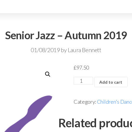
Senior Jazz – Autumn 2019
01/08/2019
by
Laura Bennett
£
97.50
Add to cart
Category:
Children's Danc
Related produ