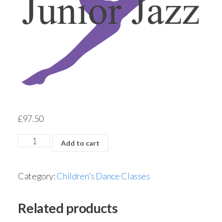
£
97.50
Add to cart
Category:
Children's Dance Classes
Related products