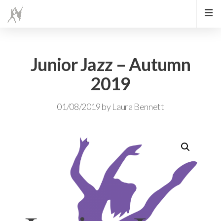
Junior Jazz – Autumn
2019
01/08/2019
by
Laura Bennett