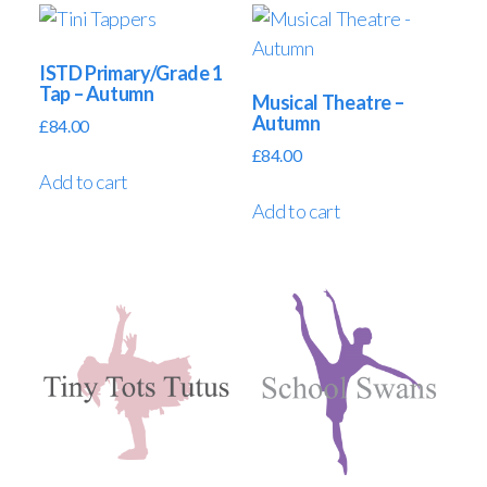
ISTD Primary/Grade 1
Tap – Autumn
Musical Theatre –
Autumn
£
84.00
£
84.00
Add to cart
Add to cart