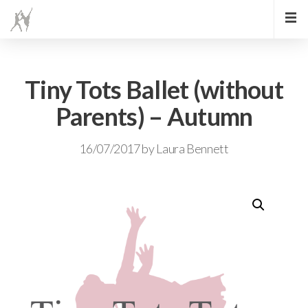
Tiny Tots Ballet (without
Parents) – Autumn
16/07/2017
by
Laura Bennett