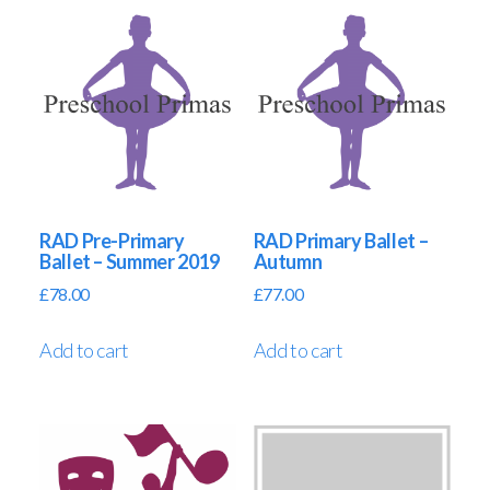
RAD Pre-Primary
RAD Primary Ballet –
Ballet – Summer 2019
Autumn
£
78.00
£
77.00
Add to cart
Add to cart