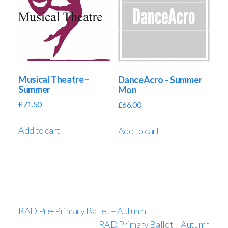
Musical Theatre –
DanceAcro – Summer
Summer
Mon
£
71.50
£
66.00
Add to cart
Add to cart
RAD Pre-Primary Ballet – Autumn
RAD Primary Ballet – Autumn