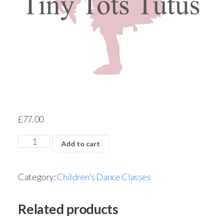
£
77.00
Add to cart
Category:
Children's Dance Classes
Related products