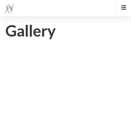
Gallery