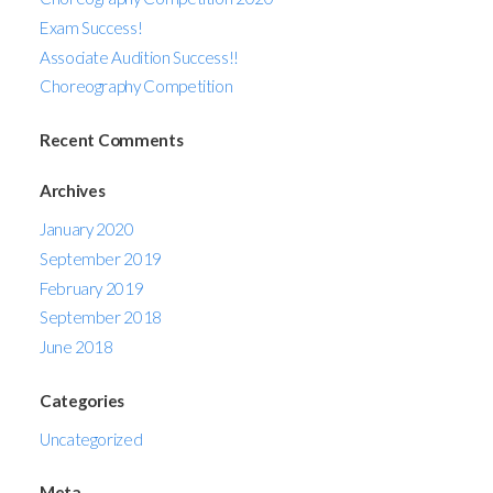
Exam Success!
Associate Audition Success!!
Choreography Competition
Recent Comments
Archives
January 2020
September 2019
February 2019
September 2018
June 2018
Categories
Uncategorized
Meta