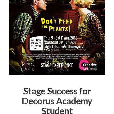
Stage Success for
Decorus Academy
Student