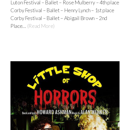
Luton Festival – Ballet – Rose Mulberry – 4th place
Corby Festival – Ballet – Henry Lynch – 1st place
Corby Festival – Ballet – Abigail Brown – 2nd
Place…
(Read More)