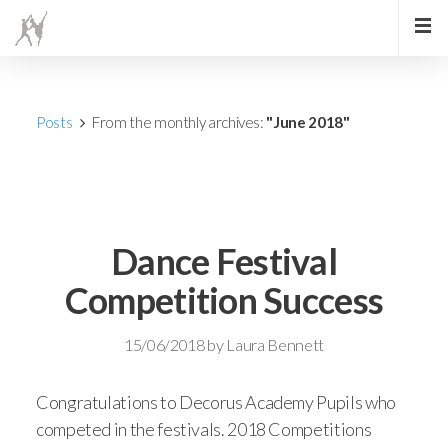
Posts
From the monthly archives:
"June 2018"
Dance Festival
Competition Success
15/06/2018
by
Laura Bennett
Congratulations to Decorus Academy Pupils who
competed in the festivals. 2018 Competitions