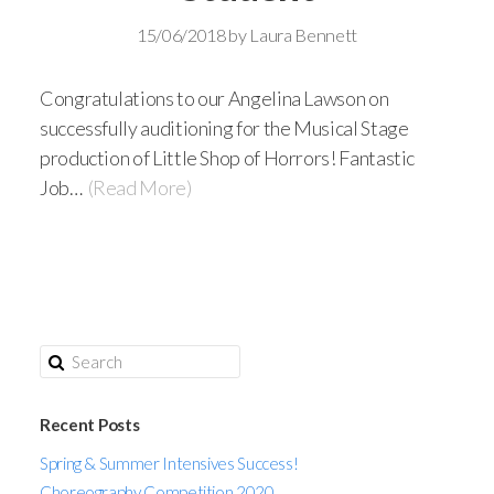
15/06/2018
by
Laura Bennett
Congratulations to our Angelina Lawson on
successfully auditioning for the Musical Stage
production of Little Shop of Horrors! Fantastic
Job…
(Read More)
Recent Posts
Spring & Summer Intensives Success!
Choreography Competition 2020