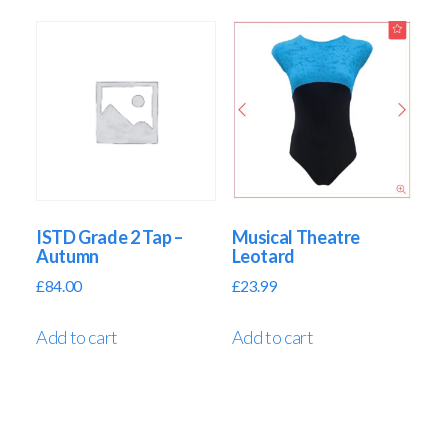
ISTD Grade 2 Tap –
Musical Theatre
Autumn
Leotard
£
84.00
£
23.99
Add to cart
Add to cart