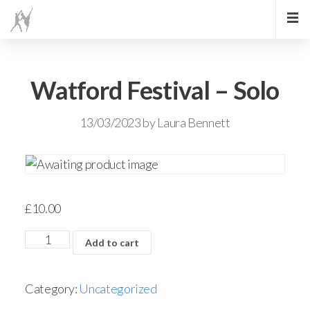
Watford Festival – Solo
13/03/2023
by
Laura Bennett
£
10.00
Add to cart
Category:
Uncategorized