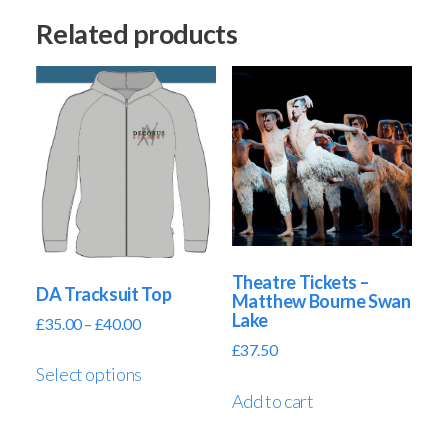
Related products
Theatre Tickets –
DA Tracksuit Top
Matthew Bourne Swan
Lake
£
35.00
–
£
40.00
£
37.50
Select options
Add to cart