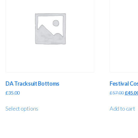
DA Tracksuit Bottoms
Festival C
£
35.00
£
57.00
£
45.0
Select options
Add to cart