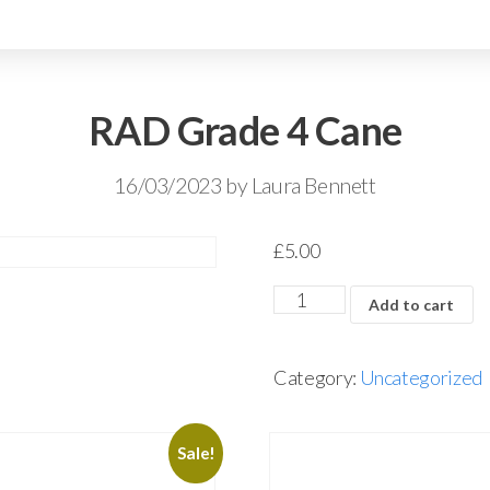
RAD Grade 4 Cane
16/03/2023
by
Laura Bennett
£
5.00
Add to cart
Category:
Uncategorized
Sale!