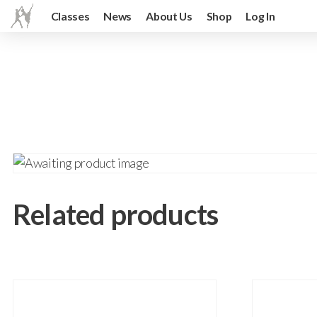
Classes
News
About Us
Shop
Log In
Related products