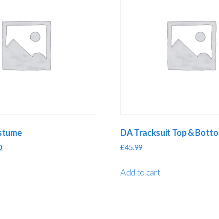
ostume
DA Tracksuit Top & Bott
0
£
45.99
Add to cart