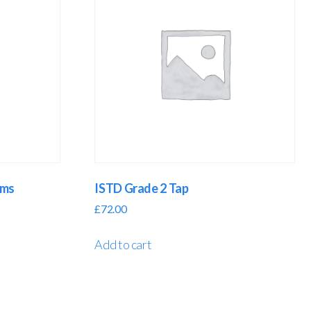
oms
ISTD Grade 2 Tap
£
72.00
Add to cart