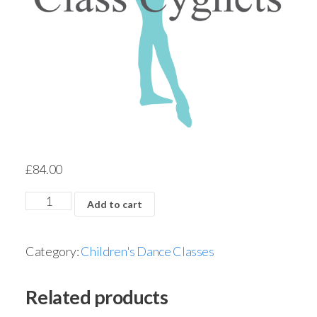
£
84.00
Add to cart
Category:
Children's Dance Classes
Related products