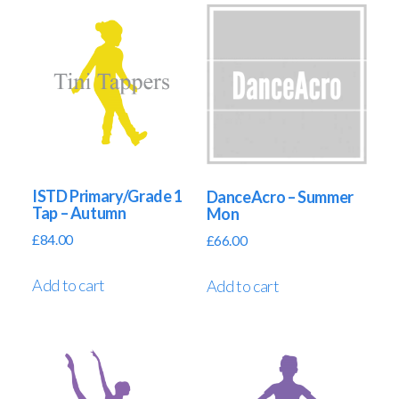
ISTD Primary/Grade 1
DanceAcro – Summer
Tap – Autumn
Mon
£
84.00
£
66.00
Add to cart
Add to cart