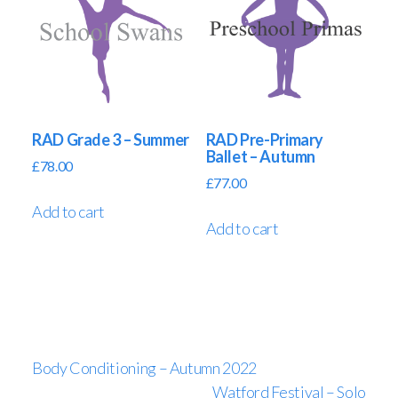
RAD Grade 3 – Summer
RAD Pre-Primary
Ballet – Autumn
£
78.00
£
77.00
Add to cart
Add to cart
Body Conditioning – Autumn 2022
Watford Festival – Solo