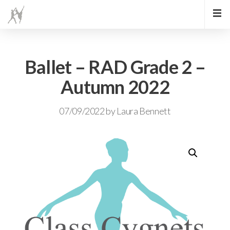
Ballet – RAD Grade 2 –
Autumn 2022
07/09/2022
by
Laura Bennett