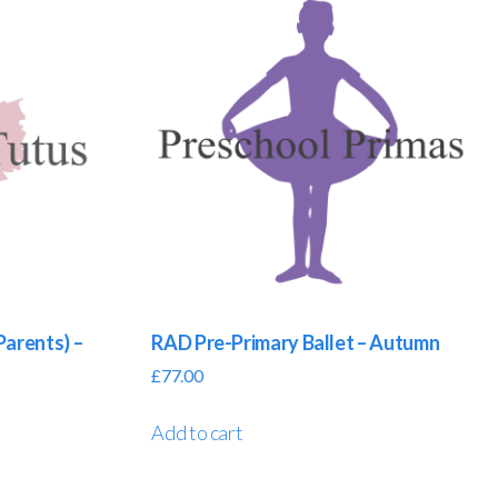
Parents) –
RAD Pre-Primary Ballet – Autumn
£
77.00
Add to cart