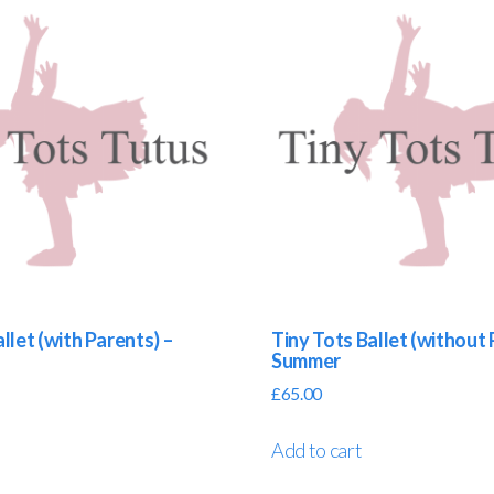
llet (with Parents) –
Tiny Tots Ballet (without 
Summer
£
65.00
Add to cart