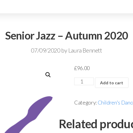
Senior Jazz – Autumn 2020
07/09/2020
by
Laura Bennett
£
96.00
Add to cart
Category:
Children's Danc
Related produ