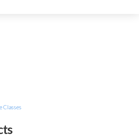
e Classes
cts