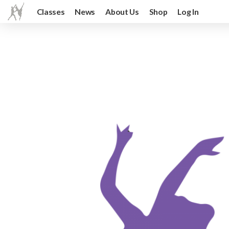
Classes
News
About Us
Shop
Log In