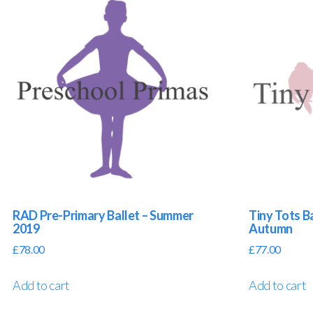
RAD Pre-Primary Ballet – Summer
Tiny Tots Ba
2019
Autumn
£
78.00
£
77.00
Add to cart
Add to cart