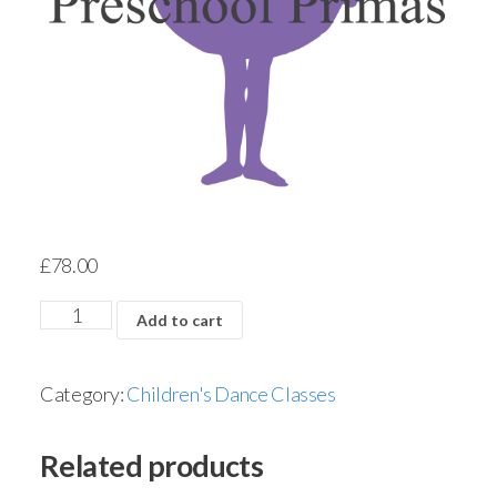
£
78.00
Add to cart
Category:
Children's Dance Classes
Related products