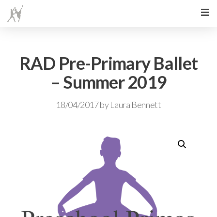
RAD Pre-Primary Ballet
– Summer 2019
18/04/2017
by
Laura Bennett