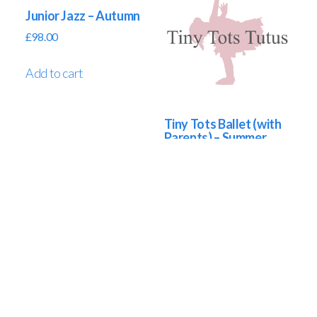
Junior Jazz – Autumn
£
98.00
Add to cart
Tiny Tots Ballet (with
Parents) – Summer
£
65.00
Add to cart
Tiny Tots Ballet (without Parents) – Summer