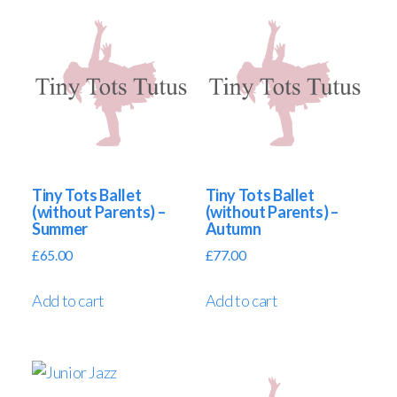
Tiny Tots Ballet
Tiny Tots Ballet
(without Parents) –
(without Parents) –
Summer
Autumn
£
65.00
£
77.00
Add to cart
Add to cart