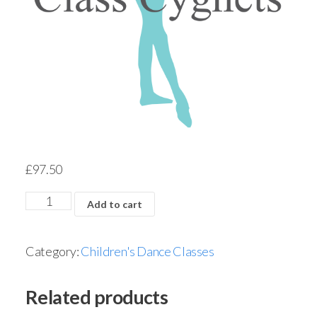
£
97.50
Add to cart
Category:
Children's Dance Classes
Related products