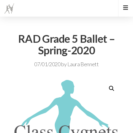
RAD Grade 5 Ballet –
Spring-2020
07/01/2020
by
Laura Bennett