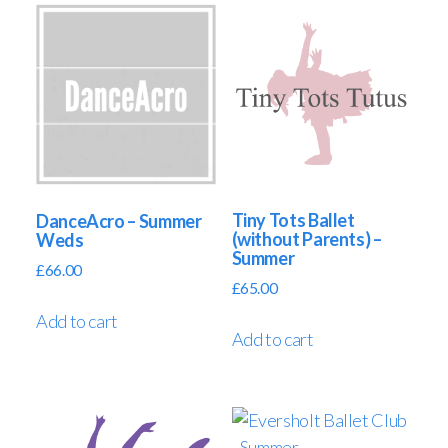
Tiny Tots Ballet
DanceAcro – Summer
(without Parents) –
Weds
Summer
£
66.00
£
65.00
Add to cart
Add to cart