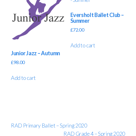
Eversholt Ballet Club –
Summer
£
72.00
Add to cart
Junior Jazz – Autumn
£
98.00
Add to cart
RAD Primary Ballet – Spring 2020
RAD Grade 4 – Spring 2020