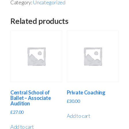
Category:
Uncategorized
Related products
Central School of
Private Coaching
Ballet – Associate
£
30.00
Audition
£
27.00
Add to cart
Add to cart