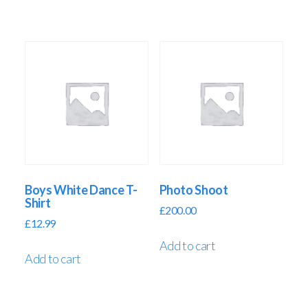
Boys White Dance T-
Photo Shoot
Shirt
£
200.00
£
12.99
Add to cart
Add to cart