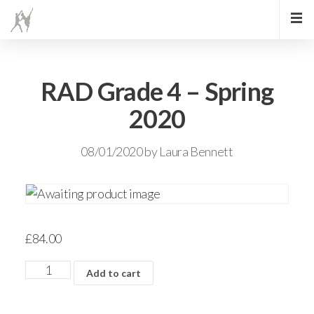
RAD Grade 4 – Spring
2020
08/01/2020
by
Laura Bennett
£
84.00
Add to cart