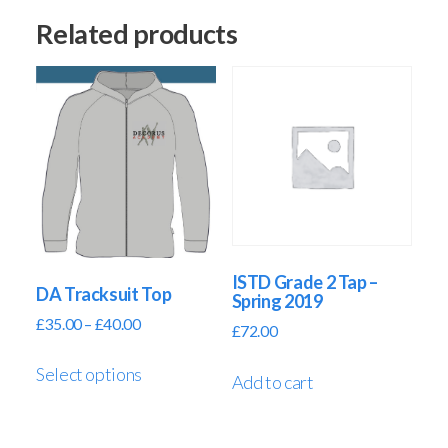
Related products
ISTD Grade 2 Tap –
DA Tracksuit Top
Spring 2019
£
35.00
–
£
40.00
£
72.00
Select options
Add to cart