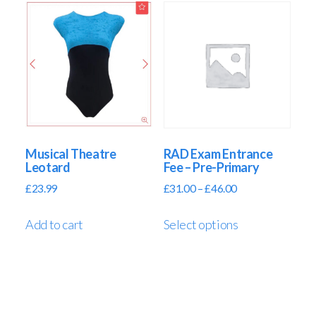
Musical Theatre
RAD Exam Entrance
Leotard
Fee – Pre-Primary
£
23.99
£
31.00
–
£
46.00
Add to cart
Select options