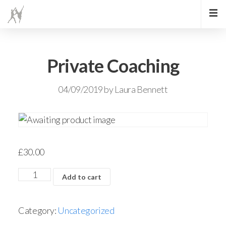
Private Coaching
04/09/2019
by
Laura Bennett
£
30.00
Add to cart
Category:
Uncategorized