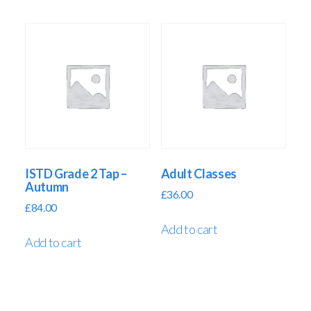
ISTD Grade 2 Tap –
Adult Classes
Autumn
£
36.00
£
84.00
Add to cart
Add to cart