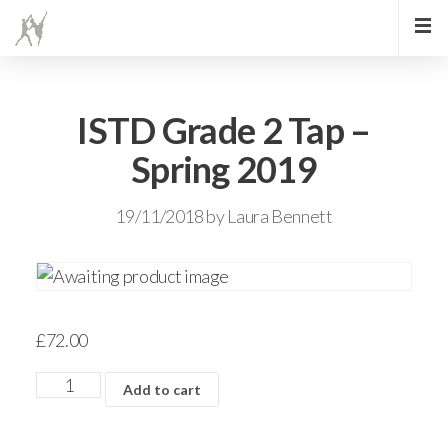
ISTD Grade 2 Tap –
Spring 2019
19/11/2018
by
Laura Bennett
£
72.00
Add to cart