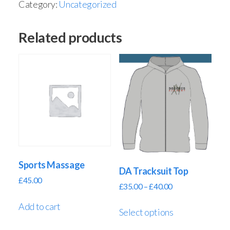
Category:
Uncategorized
Related products
Sports Massage
DA Tracksuit Top
£
45.00
£
35.00
–
£
40.00
Add to cart
Select options