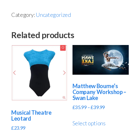
Category:
Uncategorized
Related products
Matthew Bourne’s
Company Workshop –
Swan Lake
£
35.99
–
£
39.99
Musical Theatre
Leotard
Select options
£
23.99