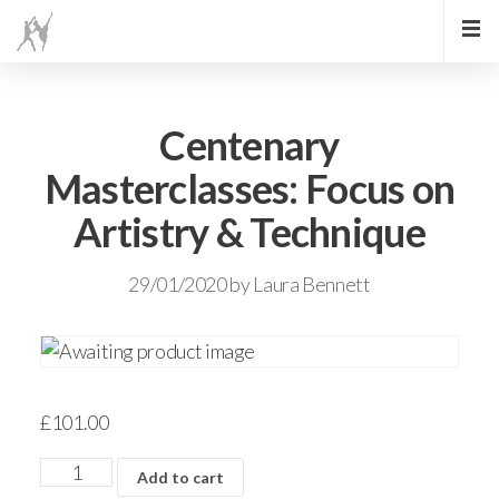
Centenary
Masterclasses: Focus on
Artistry & Technique
29/01/2020
by
Laura Bennett
£
101.00
Add to cart