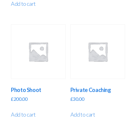
Add to cart
Photo Shoot
Private Coaching
£
200.00
£
30.00
Add to cart
Add to cart