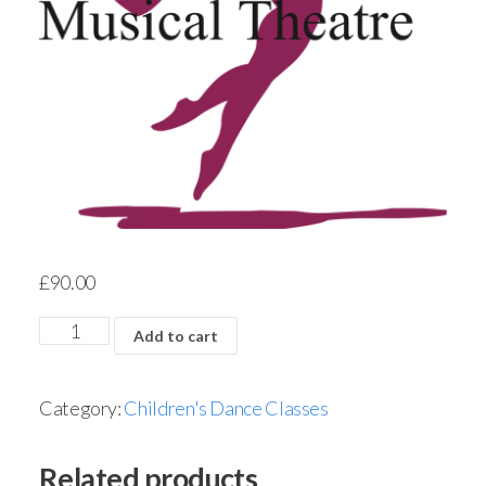
£
90.00
Add to cart
Category:
Children's Dance Classes
Related products