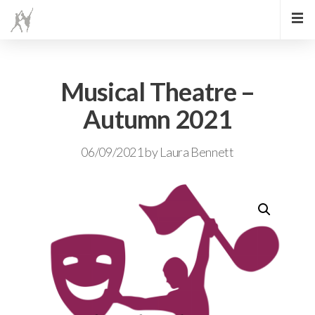
Musical Theatre –
Autumn 2021
06/09/2021
by
Laura Bennett