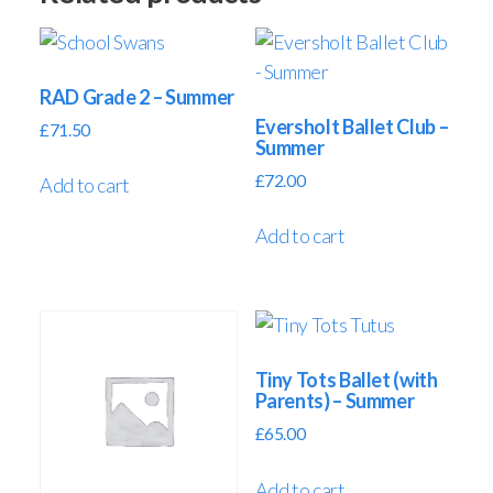
RAD Grade 2 – Summer
Eversholt Ballet Club –
£
71.50
Summer
£
72.00
Add to cart
Add to cart
Tiny Tots Ballet (with
Parents) – Summer
£
65.00
Add to cart