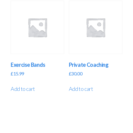
Exercise Bands
Private Coaching
£
15.99
£
30.00
Add to cart
Add to cart