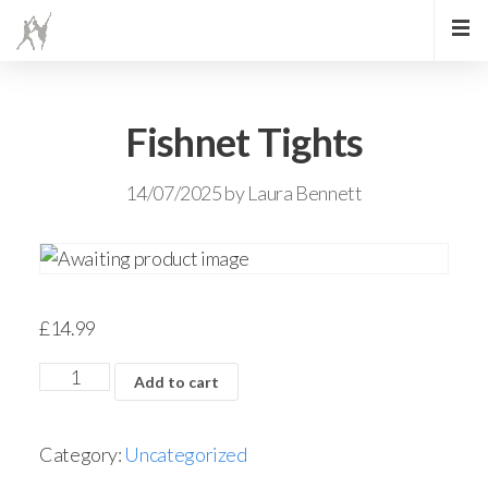
Fishnet Tights
14/07/2025
by
Laura Bennett
£
14.99
Add to cart
Category:
Uncategorized