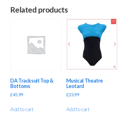
Related products
DA Tracksuit Top &
Musical Theatre
Bottoms
Leotard
£
45.99
£
23.99
Add to cart
Add to cart