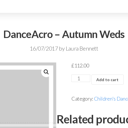
DanceAcro – Autumn Weds
16/07/2017
by
Laura Bennett
£
112.00
Add to cart
Category:
Children's Danc
Related produ