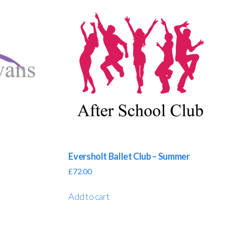
Eversholt Ballet Club – Summer
£
72.00
Add to cart