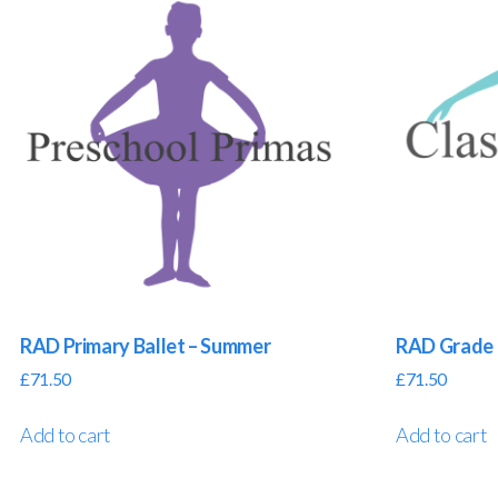
RAD Primary Ballet – Summer
RAD Grade 
£
71.50
£
71.50
Add to cart
Add to cart