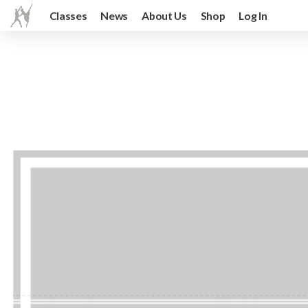
Classes
News
About Us
Shop
Log In