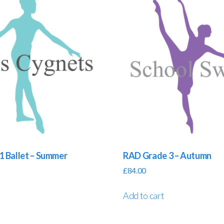
1 Ballet – Summer
RAD Grade 3 – Autumn
£
84.00
Add to cart