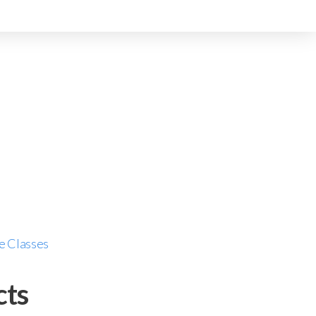
e Classes
cts