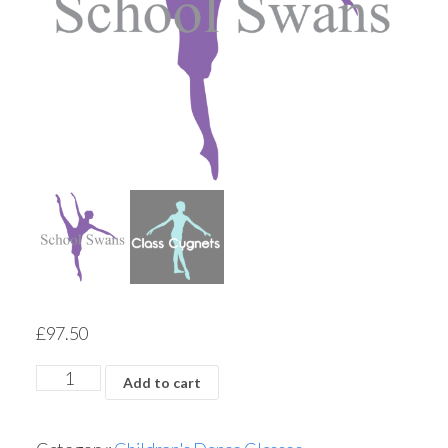
£
97.50
Add to cart