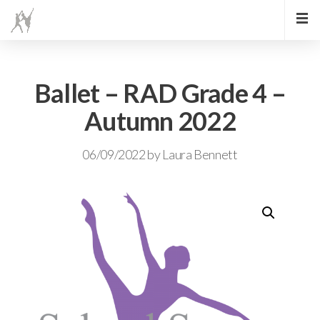
Ballet – RAD Grade 4 –
Autumn 2022
06/09/2022
by
Laura Bennett