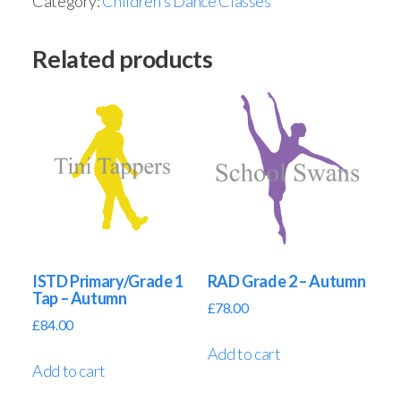
Category:
Children's Dance Classes
Related products
ISTD Primary/Grade 1
RAD Grade 2 – Autumn
Tap – Autumn
£
78.00
£
84.00
Add to cart
Add to cart