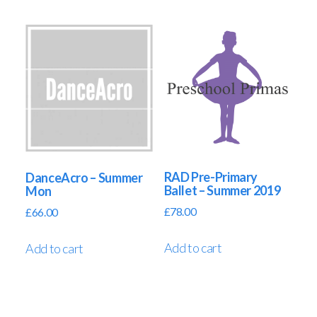
RAD Pre-Primary
DanceAcro – Summer
Ballet – Summer 2019
Mon
£
78.00
£
66.00
Add to cart
Add to cart