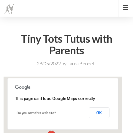
Tiny Tots Tutus with
Parents
28/05/2022
by
Laura Bennett
This page can't load Google Maps correctly.
Lidlington Village Hall
OK
Do you own this website?
High Street - Lidlington
Events