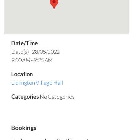
Date/Time
Date(s) - 28/05/2022
9:00 AM - 9:25 AM
Location
Lidlington Village Hall
Categories
No Categories
Bookings