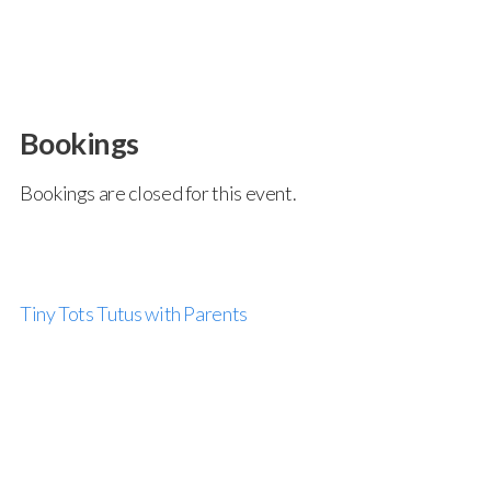
Bookings
Bookings are closed for this event.
Tiny Tots Tutus with Parents