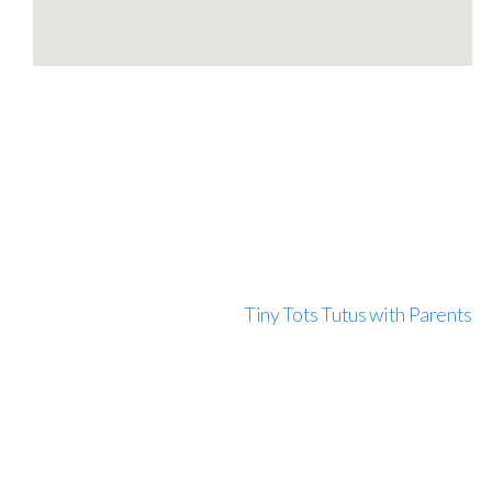
Tiny Tots Tutus with Parents