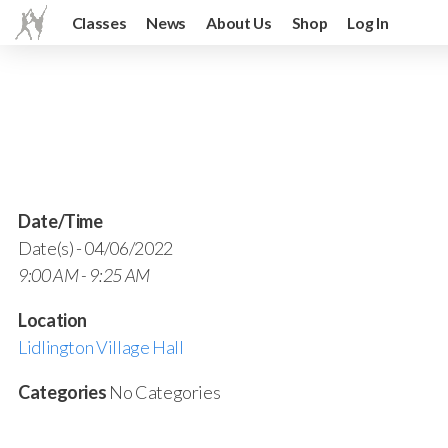
Classes
News
About Us
Shop
Log In
Date/Time
Date(s) - 04/06/2022
9:00 AM - 9:25 AM
Location
Lidlington Village Hall
Categories
No Categories