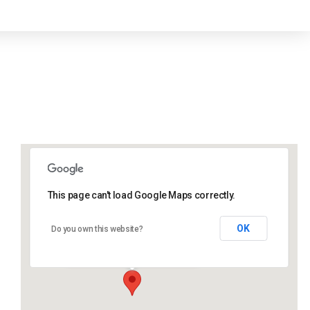
This page can't load Google Maps correctly.
Lidlington Village Hall
OK
Do you own this website?
High Street - Lidlington
Events