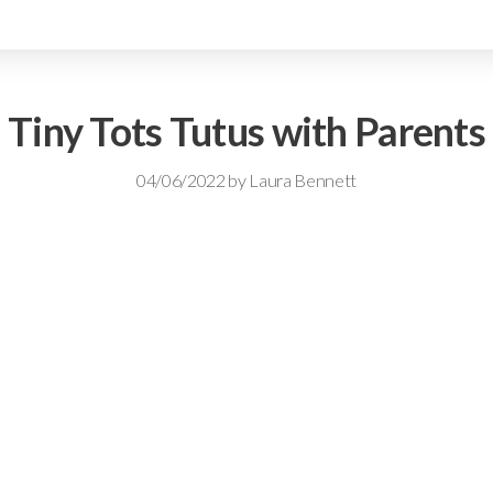
Tiny Tots Tutus with Parents
04/06/2022
by
Laura Bennett