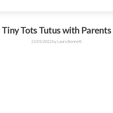
Tiny Tots Tutus with Parents
21/05/2022
by
Laura Bennett