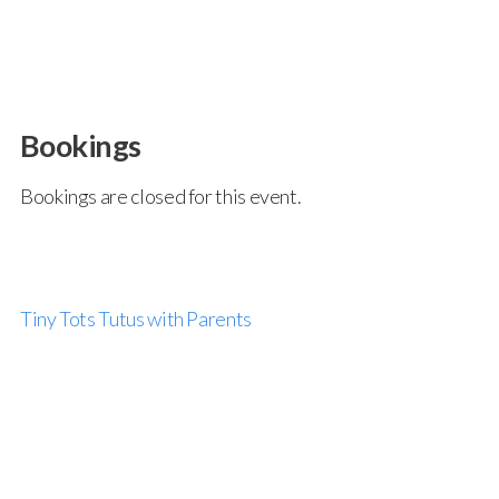
Bookings
Bookings are closed for this event.
Tiny Tots Tutus with Parents