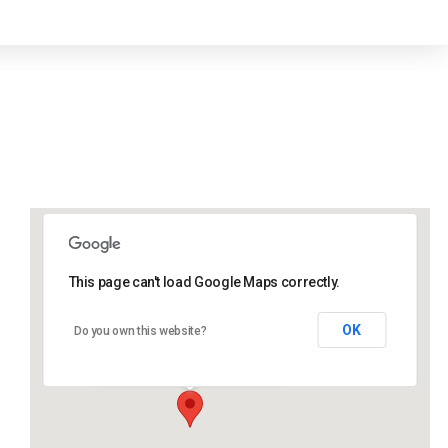
This page can't load Google Maps correctly.
Lidlington Village Hall
OK
Do you own this website?
High Street - Lidlington
Events