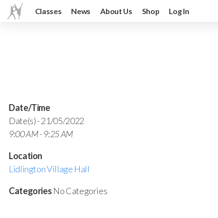
Classes
News
About Us
Shop
Log In
Date/Time
Date(s) - 21/05/2022
9:00 AM - 9:25 AM
Location
Lidlington Village Hall
Categories
No Categories