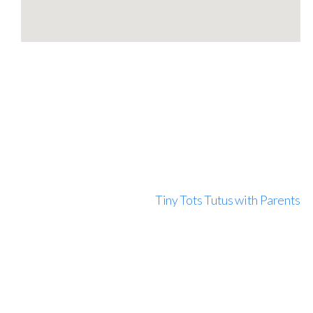
Tiny Tots Tutus with Parents