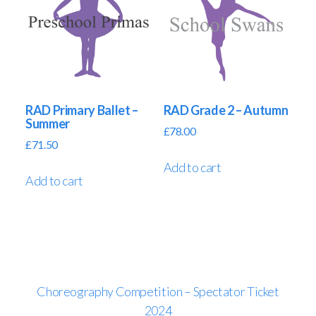
RAD Primary Ballet –
RAD Grade 2 – Autumn
Summer
£
78.00
£
71.50
Add to cart
Add to cart
Choreography Competition – Spectator Ticket
2024