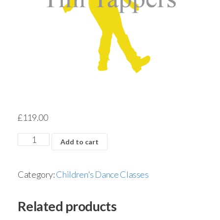
£
119.00
Add to cart
Category:
Children's Dance Classes
Related products