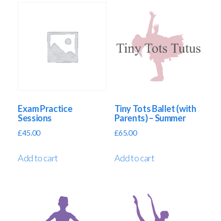
Exam Practice
Tiny Tots Ballet (with
Sessions
Parents) – Summer
£
45.00
£
65.00
Add to cart
Add to cart