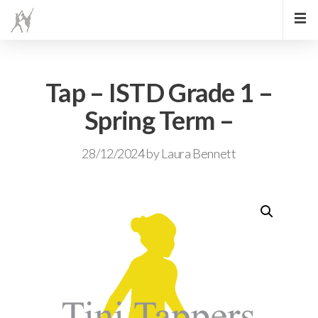
Tap – ISTD Grade 1 –
Spring Term –
28/12/2024
by
Laura Bennett