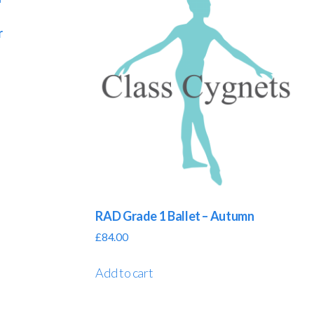
r
RAD Grade 1 Ballet – Autumn
£
84.00
Add to cart