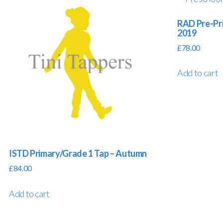
RAD Pre-Pri
2019
£
78.00
Add to cart
ISTD Primary/Grade 1 Tap – Autumn
£
84.00
Add to cart