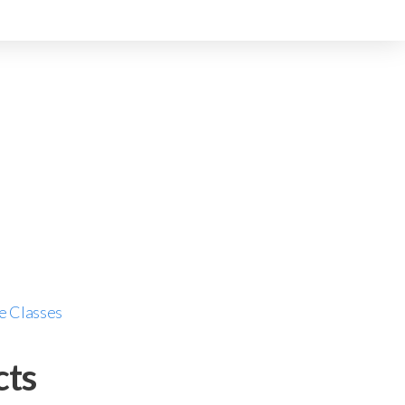
e Classes
cts