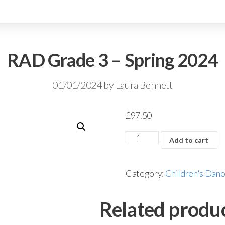
RAD Grade 3 – Spring 2024
01/01/2024
by
Laura Bennett
£
97.50
Add to cart
Category:
Children's Danc
Related produ