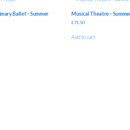
mary Ballet – Summer
Musical Theatre – Summe
£
71.50
Add to cart