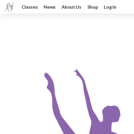
Classes
News
About Us
Shop
Log In