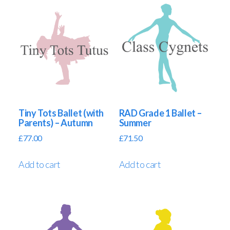
Tiny Tots Ballet (with
RAD Grade 1 Ballet –
Parents) – Autumn
Summer
£
77.00
£
71.50
Add to cart
Add to cart