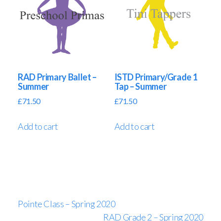
RAD Primary Ballet –
ISTD Primary/Grade 1
Summer
Tap – Summer
£
71.50
£
71.50
Add to cart
Add to cart
Pointe Class – Spring 2020
RAD Grade 2 – Spring 2020