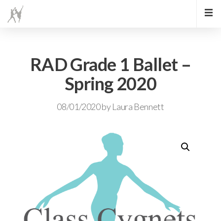
RAD Grade 1 Ballet –
Spring 2020
08/01/2020
by
Laura Bennett