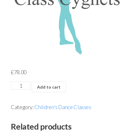
£
78.00
Add to cart
Category:
Children's Dance Classes
Related products