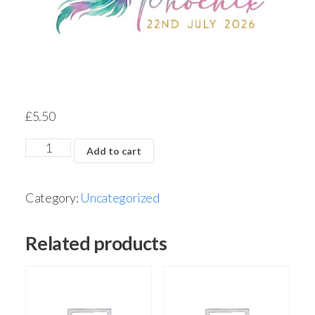
£
5.50
Add to cart
Category:
Uncategorized
Related products