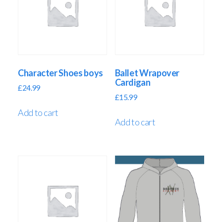
Character Shoes boys
Ballet Wrapover
Cardigan
£
24.99
£
15.99
Add to cart
Add to cart