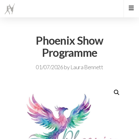
Phoenix Show
Programme
01/07/2026
by
Laura Bennett