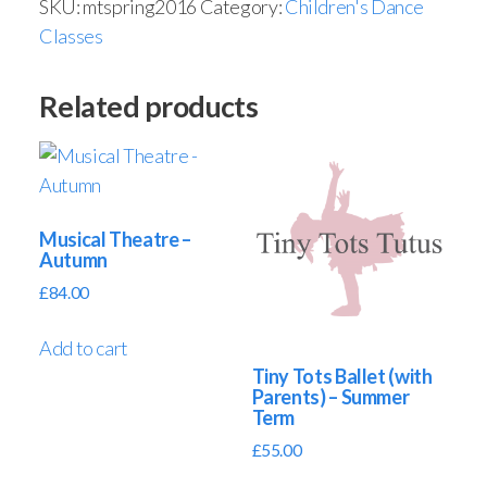
SKU:
mtspring2016
Category:
Children's Dance
Classes
Related products
Musical Theatre –
Autumn
£
84.00
Add to cart
Tiny Tots Ballet (with
Parents) – Summer
Term
£
55.00