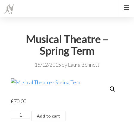
Musical Theatre –
Spring Term
15/12/2015
by
Laura Bennett
£
70.00
Add to cart