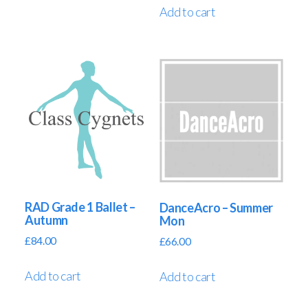
Add to cart
RAD Grade 1 Ballet –
DanceAcro – Summer
Autumn
Mon
£
84.00
£
66.00
Add to cart
Add to cart