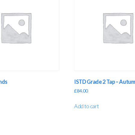
ands
ISTD Grade 2 Tap – Autu
£
84.00
Add to cart