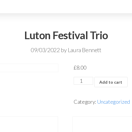
Luton Festival Trio
09/03/2022
by
Laura Bennett
£
8.00
Add to cart
Category:
Uncategorized