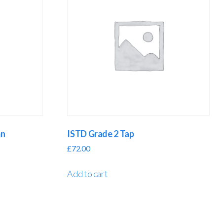
mn
ISTD Grade 2 Tap
£
72.00
Add to cart