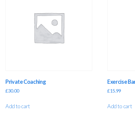
Private Coaching
Exercise B
£
30.00
£
15.99
Add to cart
Add to cart