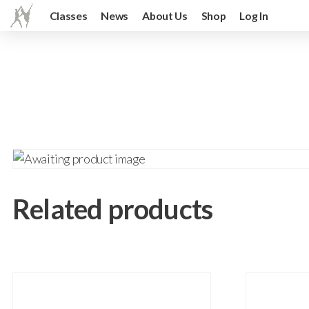
Classes
News
About Us
Shop
Log In
Related products