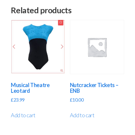
Related products
Musical Theatre
Nutcracker Tickets –
Leotard
ENB
£
23.99
£
10.00
Add to cart
Add to cart