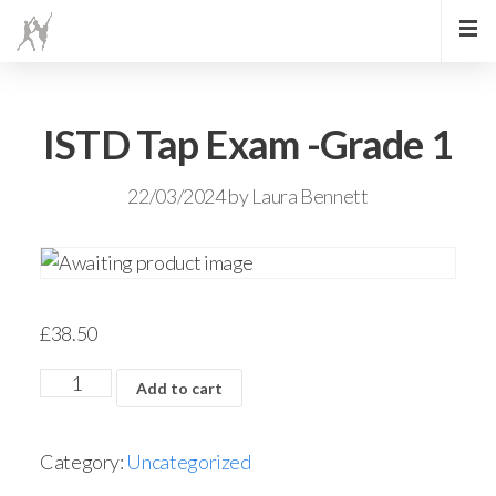
ISTD Tap Exam -Grade 1
22/03/2024
by
Laura Bennett
£
38.50
Add to cart
Category:
Uncategorized