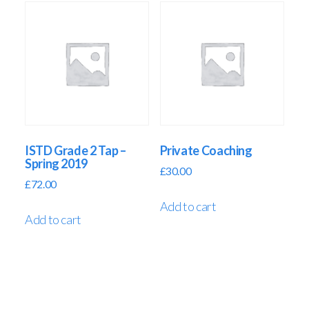
ISTD Grade 2 Tap –
Private Coaching
Spring 2019
£
30.00
£
72.00
Add to cart
Add to cart