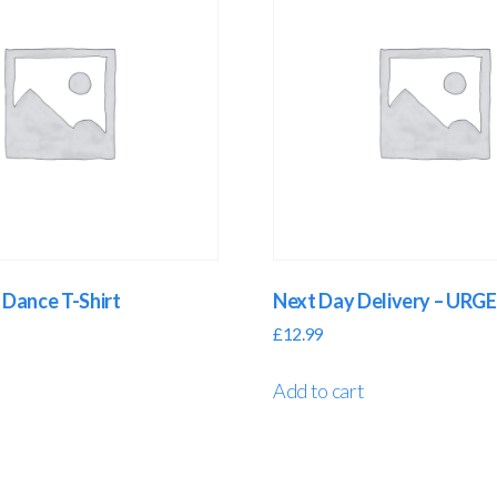
Dance T-Shirt
Next Day Delivery – UR
£
12.99
Add to cart