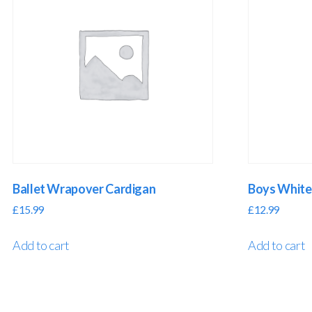
Ballet Wrapover Cardigan
Boys White 
£
15.99
£
12.99
Add to cart
Add to cart