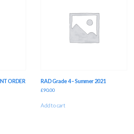
GENT ORDER
RAD Grade 4 – Summer 2021
£
90.00
Add to cart