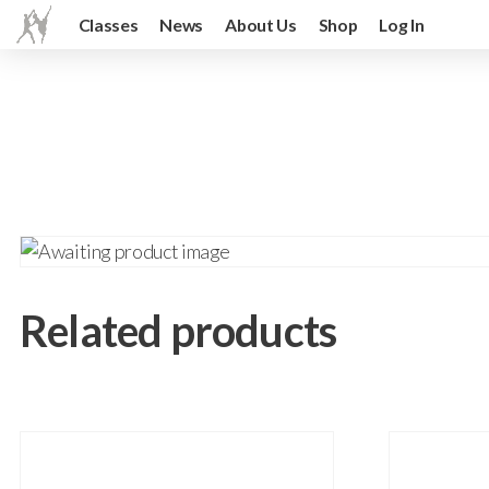
Classes
News
About Us
Shop
Log In
Related products