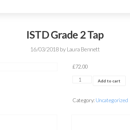
ISTD Grade 2 Tap
16/03/2018
by
Laura Bennett
£
72.00
Add to cart
Category:
Uncategorized