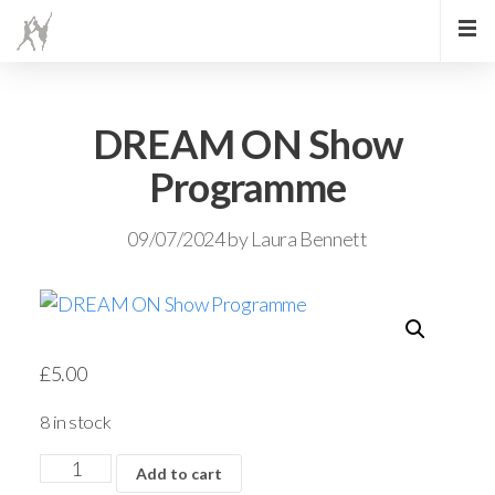
DREAM ON Show
Programme
09/07/2024
by
Laura Bennett
£
5.00
8 in stock
Add to cart