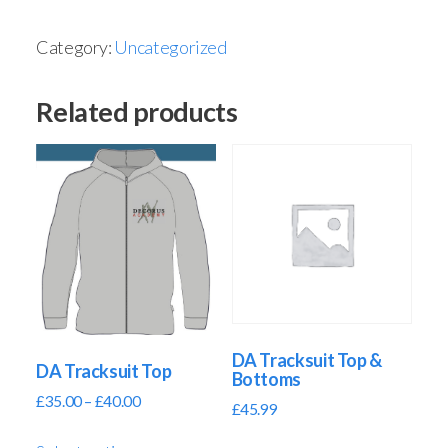
Category:
Uncategorized
Related products
DA Tracksuit Top &
DA Tracksuit Top
Bottoms
£
35.00
–
£
40.00
£
45.99