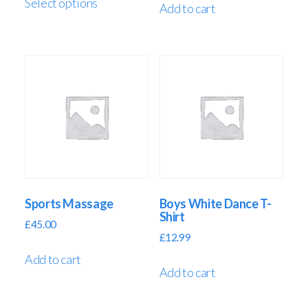
Select options
Add to cart
Sports Massage
Boys White Dance T-
Shirt
£
45.00
£
12.99
Add to cart
Add to cart