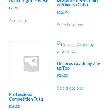
Leotard – Pre-Primary
Dance Tights – Flesh
& Primary (Girls)
£
6.99
£
12.99
Add to cart
Select options
Decorus Academy Zip-
up Top
£
35.00
Select options
Professional
Competition Tutu
£
50.00