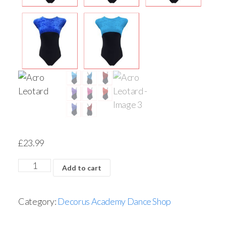
£
23.99
Add to cart
Category:
Decorus Academy Dance Shop