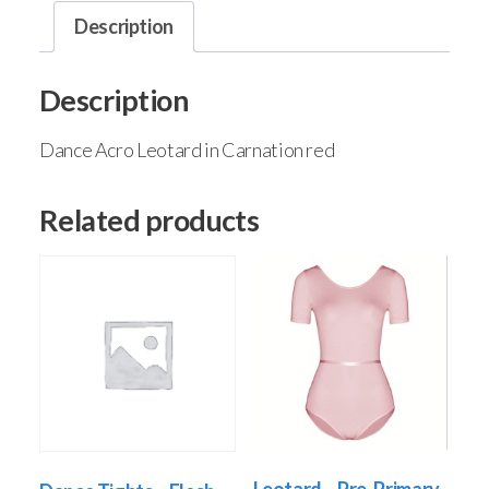
Description
Description
Dance Acro Leotard in Carnation red
Related products