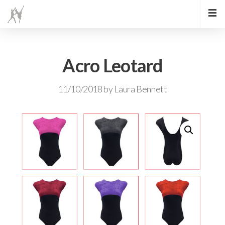
Acro Leotard
11/10/2018
by
Laura Bennett