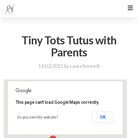
Tiny Tots Tutus with
Parents
11/02/2021
by
Laura Bennett
This page can't load Google Maps correctly.
Lidlington Village Hall
OK
Do you own this website?
High Street - Lidlington
Events