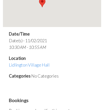
Date/Time
Date(s) - 11/02/2021
10:30 AM - 10:55 AM
Location
Lidlington Village Hall
Categories
No Categories
Bookings