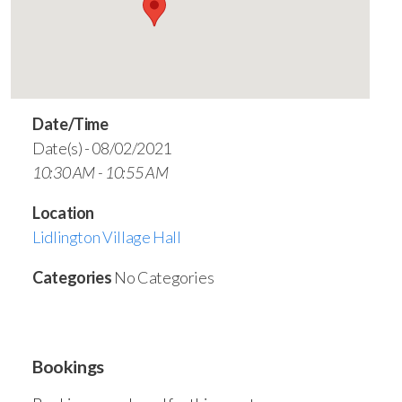
Date/Time
Date(s) - 08/02/2021
10:30 AM - 10:55 AM
Location
Lidlington Village Hall
Categories
No Categories
Bookings