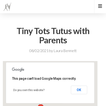
Tiny Tots Tutus with
Parents
08/02/2021
by
Laura Bennett
This page can't load Google Maps correctly.
Lidlington Village Hall
OK
Do you own this website?
High Street - Lidlington
Events