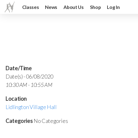
Classes
News
About Us
Shop
Log In
Date/Time
Date(s) - 06/08/2020
10:30 AM - 10:55 AM
Location
Lidlington Village Hall
Categories
No Categories