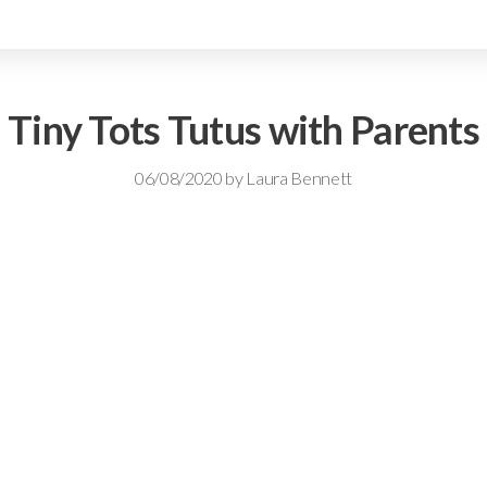
Tiny Tots Tutus with Parents
06/08/2020
by
Laura Bennett