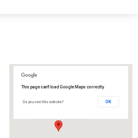
This page can't load Google Maps correctly.
Lidlington Village Hall
OK
Do you own this website?
High Street - Lidlington
Events