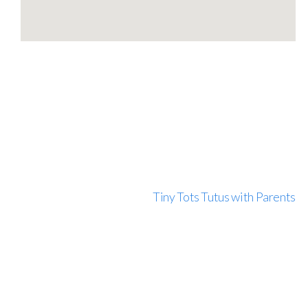
Tiny Tots Tutus with Parents