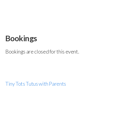
Bookings
Bookings are closed for this event.
Tiny Tots Tutus with Parents