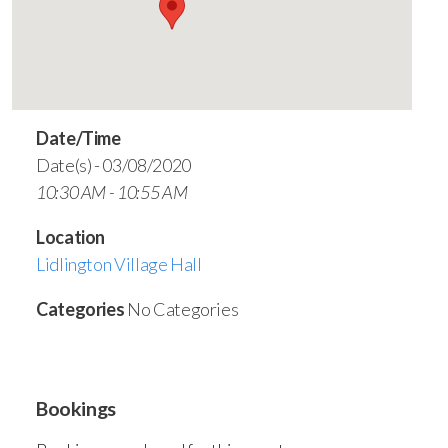
Date/Time
Date(s) - 03/08/2020
10:30 AM - 10:55 AM
Location
Lidlington Village Hall
Categories
No Categories
Bookings