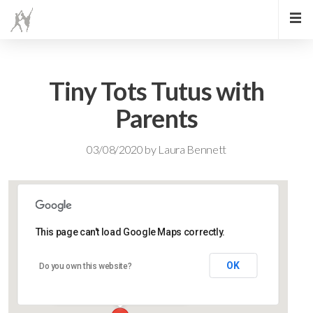
Tiny Tots Tutus with
Parents
03/08/2020
by
Laura Bennett
This page can't load Google Maps correctly.
Lidlington Village Hall
OK
Do you own this website?
High Street - Lidlington
Events