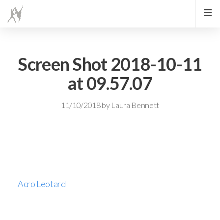
Screen Shot 2018-10-11
at 09.57.07
11/10/2018
by
Laura Bennett
Acro Leotard