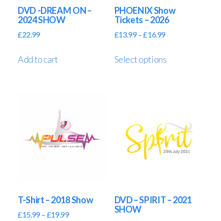
DVD -DREAM ON –
PHOENIX Show
2024 SHOW
Tickets – 2026
£
22.99
£
13.99
–
£
16.99
Add to cart
Select options
T-Shirt – 2018 Show
DVD – SPIRIT – 2021
SHOW
£
15.99
–
£
19.99