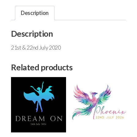
Description
Description
21st & 22nd July 2020
Related products