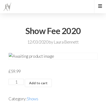
Show Fee 2020
12/03/2020
by
Laura Bennett
£
59.99
Add to cart
Category:
Shows