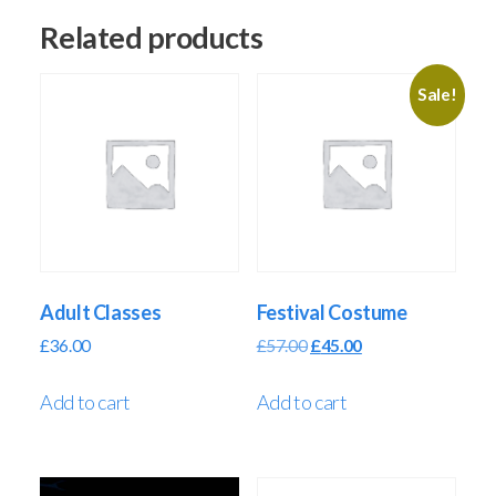
Related products
Sale!
Adult Classes
Festival Costume
£
36.00
£
57.00
£
45.00
Add to cart
Add to cart