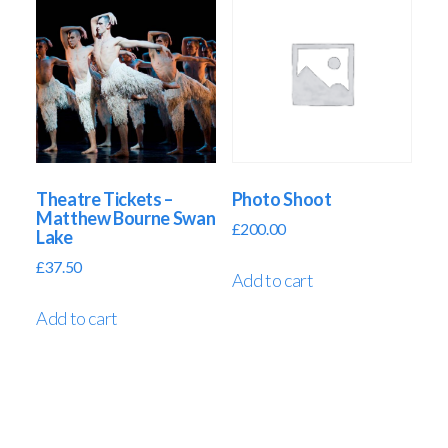
Theatre Tickets –
Photo Shoot
Matthew Bourne Swan
£
200.00
Lake
£
37.50
Add to cart
Add to cart