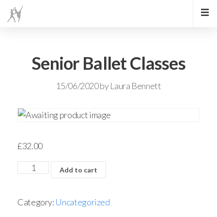
Senior Ballet Classes
15/06/2020
by
Laura Bennett
£
32.00
Add to cart
Category:
Uncategorized