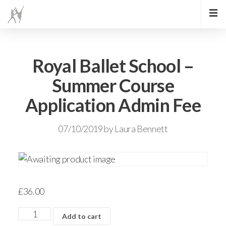
Royal Ballet School –
Summer Course
Application Admin Fee
07/10/2019
by
Laura Bennett
£
36.00
Add to cart