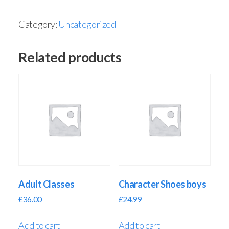
Category:
Uncategorized
Related products
Adult Classes
Character Shoes boys
£
36.00
£
24.99
Add to cart
Add to cart