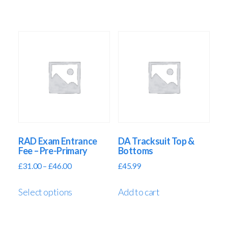
RAD Exam Entrance
DA Tracksuit Top &
Fee – Pre-Primary
Bottoms
£
31.00
–
£
46.00
£
45.99
Select options
Add to cart