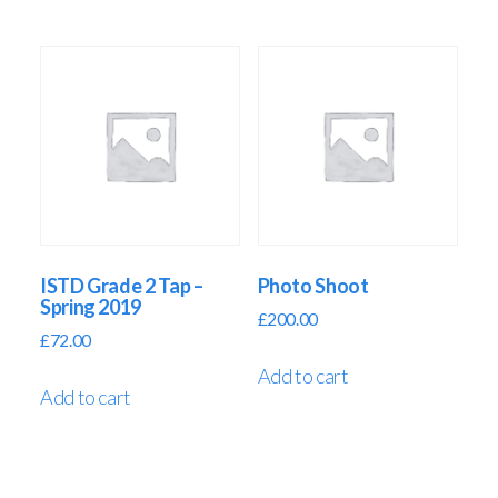
ISTD Grade 2 Tap –
Photo Shoot
Spring 2019
£
200.00
£
72.00
Add to cart
Add to cart