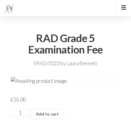
RAD Grade 5
Examination Fee
09/03/2022
by
Laura Bennett
£
55.00
Add to cart