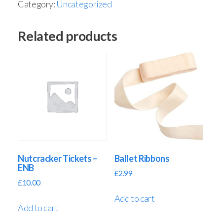
Category:
Uncategorized
Related products
Nutcracker Tickets –
Ballet Ribbons
ENB
£
2.99
£
10.00
Add to cart
Add to cart