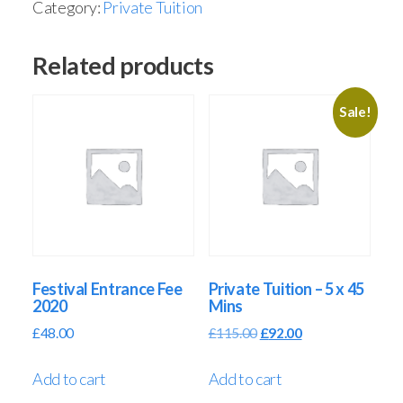
Category:
Private Tuition
Related products
Sale!
Festival Entrance Fee
Private Tuition – 5 x 45
2020
Mins
£
48.00
£
115.00
£
92.00
Add to cart
Add to cart