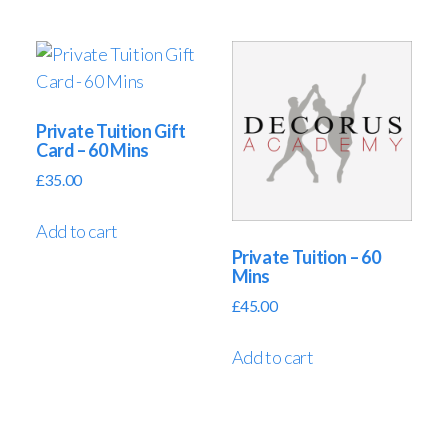
Private Tuition Gift
Card – 60 Mins
£
35.00
Add to cart
Private Tuition – 60
Mins
£
45.00
Add to cart