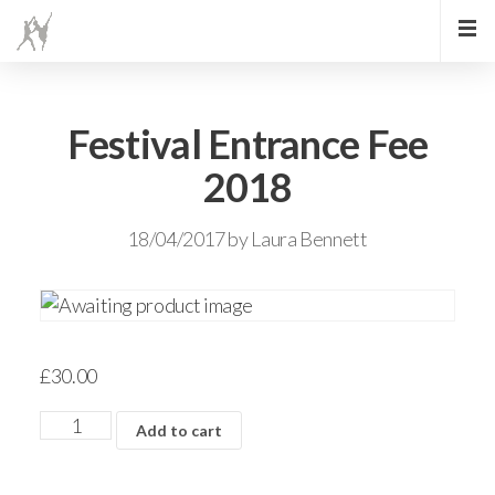
Festival Entrance Fee
2018
18/04/2017
by
Laura Bennett
£
30.00
Add to cart