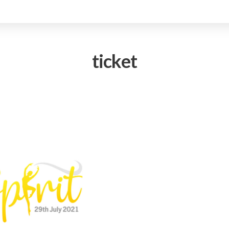
ticket