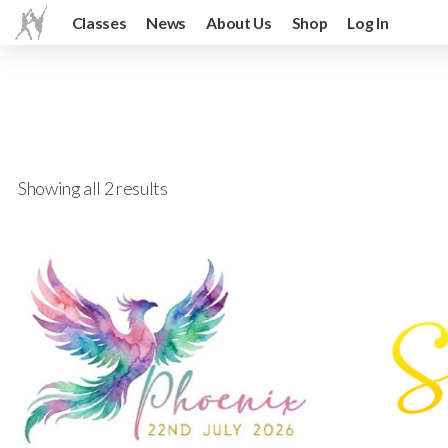
Classes
News
About Us
Shop
Log In
Showing all 2 results