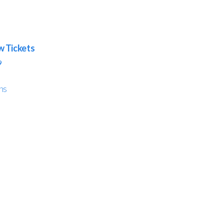
w Tickets
9
ns