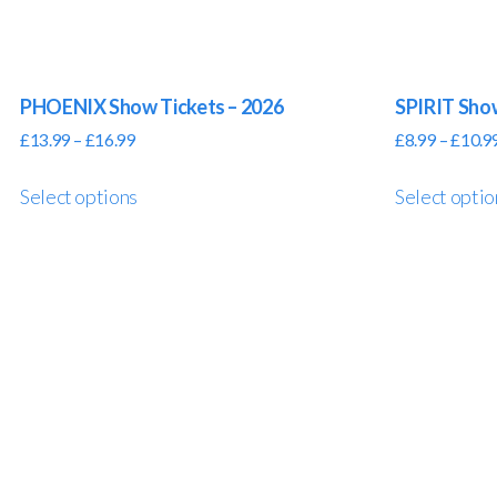
PHOENIX Show Tickets – 2026
SPIRIT Sho
£
13.99
–
£
16.99
£
8.99
–
£
10.9
Select options
Select optio