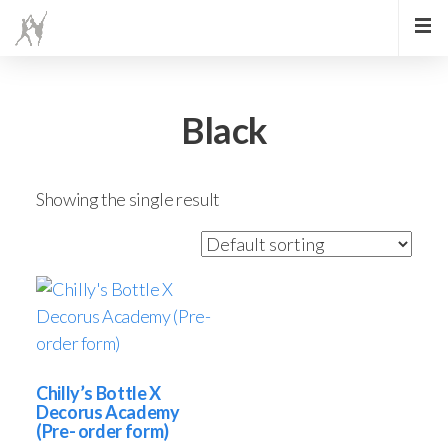
Black
Showing the single result
Chilly’s Bottle X
Decorus Academy
(Pre- order form)