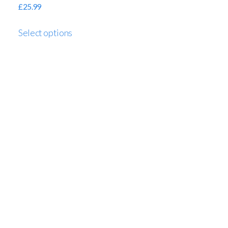
£
25.99
Select options