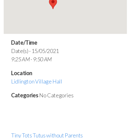
Date/Time
Date(s) - 15/05/2021
9:25 AM - 9:50 AM
Location
Lidlington Village Hall
Categories
No Categories
Tiny Tots Tutus without Parents