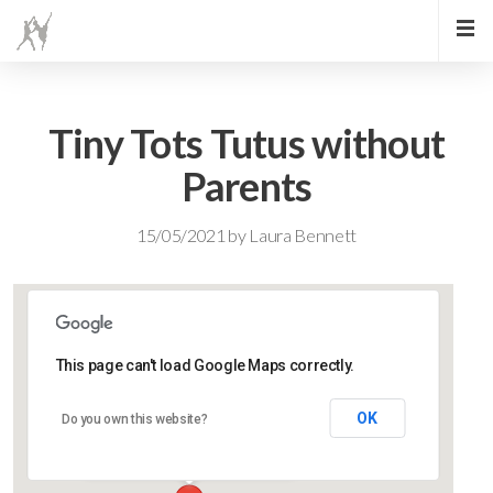
Tiny Tots Tutus without
Parents
15/05/2021
by
Laura Bennett
This page can't load Google Maps correctly.
Lidlington Village Hall
OK
Do you own this website?
High Street - Lidlington
Events