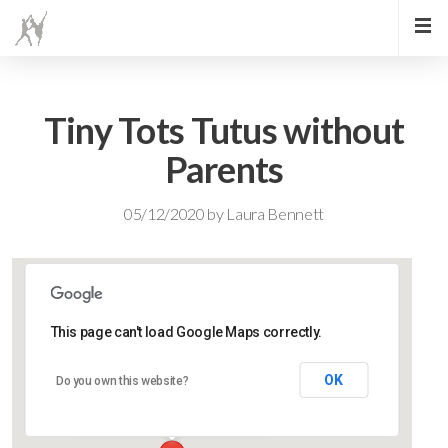
Tiny Tots Tutus without
Parents
05/12/2020
by
Laura Bennett
This page can't load Google Maps correctly.
Lidlington Village Hall
OK
Do you own this website?
High Street - Lidlington
Events