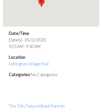
Date/Time
Date(s) - 05/12/2020
9:25 AM - 9:50 AM
Location
Lidlington Village Hall
Categories
No Categories
Tiny Tots Tutus without Parents