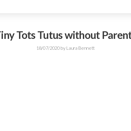
iny Tots Tutus without Paren
18/07/2020
by
Laura Bennett