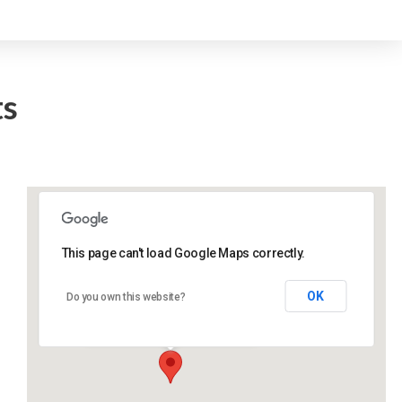
ts
This page can't load Google Maps correctly.
Lidlington Village Hall
OK
Do you own this website?
High Street - Lidlington
Events