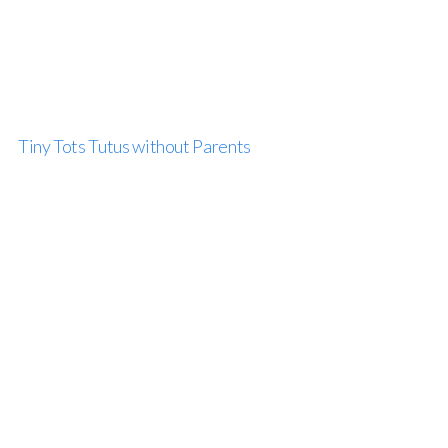
Tiny Tots Tutus without Parents