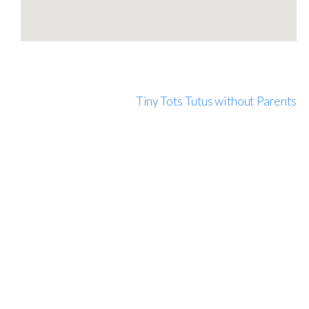
Tiny Tots Tutus without Parents