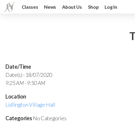
Classes
News
About Us
Shop
Log In
T
Date/Time
Date(s) - 18/07/2020
9:25 AM - 9:50 AM
Location
Lidlington Village Hall
Categories
No Categories