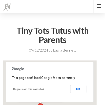
Tiny Tots Tutus with
Parents
09/12/2024
by
Laura Bennett
This page can't load Google Maps correctly.
Lidlington Village Hall
OK
Do you own this website?
High Street - Lidlington
Events