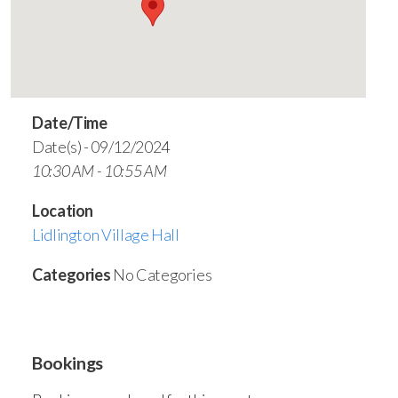
Date/Time
Date(s) - 09/12/2024
10:30 AM - 10:55 AM
Location
Lidlington Village Hall
Categories
No Categories
Bookings