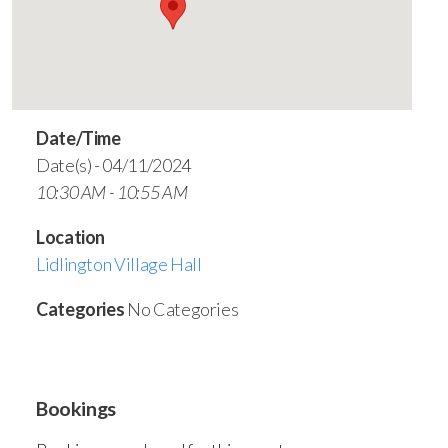
Date/Time
Date(s) - 04/11/2024
10:30 AM - 10:55 AM
Location
Lidlington Village Hall
Categories
No Categories
Bookings