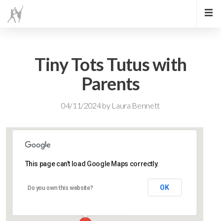
Tiny Tots Tutus with
Parents
04/11/2024
by
Laura Bennett
This page can't load Google Maps correctly.
Lidlington Village Hall
OK
Do you own this website?
High Street - Lidlington
Events