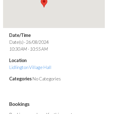
Date/Time
Date(s) - 26/08/2024
10:30 AM - 10:55 AM
Location
Lidlington Village Hall
Categories
No Categories
Bookings