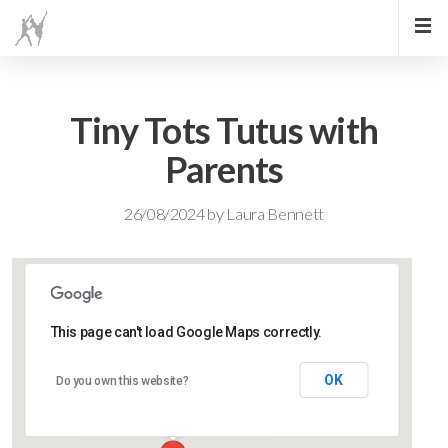
Tiny Tots Tutus with
Parents
26/08/2024
by
Laura Bennett
This page can't load Google Maps correctly.
Lidlington Village Hall
OK
Do you own this website?
High Street - Lidlington
Events